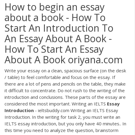
How to begin an essay
about a book - How To
Start An Introduction To
An Essay About A Book -
How To Start An Essay
About A Book oriyana.com
Write your essay on a clean, spacious surface (on the desk
/ table) to feel comfortable and focus on the essay. If
there are a lot of pens and pencils on the table, they make
it difficult to concentrate. Do not rush to the writing of the
introduction and conclusions. These parts of the essay are
considered the most important. Writing an IELTS
Essay
Introduction
- ieltsbuddy.com Writing an IELTS Essay
Introduction. In the writing for task 2, you must write an
IELTS essay introduction, but you only have 40 minutes.. In
this time you need to analyze the question, brainstorm