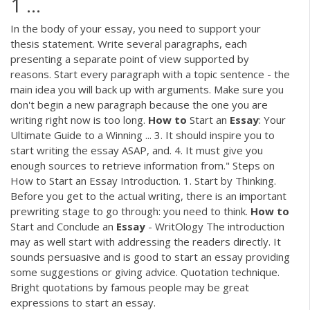
1 ...
In the body of your essay, you need to support your
thesis statement. Write several paragraphs, each
presenting a separate point of view supported by
reasons. Start every paragraph with a topic sentence - the
main idea you will back up with arguments. Make sure you
don't begin a new paragraph because the one you are
writing right now is too long.
How
to
Start an
Essay
: Your
Ultimate Guide to a Winning ... 3. It should inspire you to
start writing the essay ASAP, and. 4. It must give you
enough sources to retrieve information from." Steps on
How to Start an Essay Introduction. 1. Start by Thinking.
Before you get to the actual writing, there is an important
prewriting stage to go through: you need to think.
How
to
Start and Conclude an
Essay
- WritOlogy The introduction
may as well start with addressing the readers directly. It
sounds persuasive and is good to start an essay providing
some suggestions or giving advice. Quotation technique.
Bright quotations by famous people may be great
expressions to start an essay.