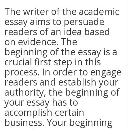
The writer of the academic
essay aims to persuade
readers of an idea based
on evidence. The
beginning of the essay is a
crucial first step in this
process. In order to engage
readers and establish your
authority, the beginning of
your essay has to
accomplish certain
business. Your beginning