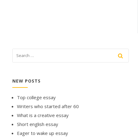
NEW POSTS
Top college essay
Writers who started after 60
What is a creative essay
Short english essay
Eager to wake up essay