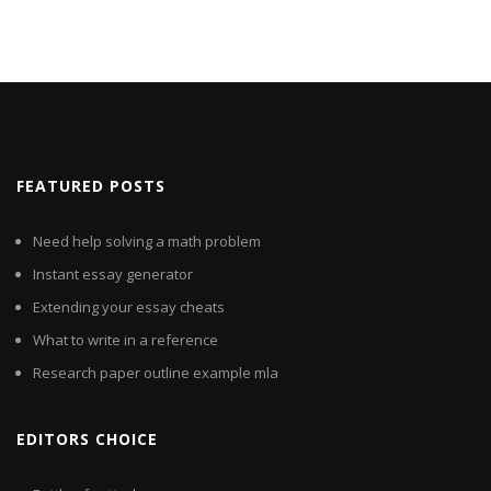
FEATURED POSTS
Need help solving a math problem
Instant essay generator
Extending your essay cheats
What to write in a reference
Research paper outline example mla
EDITORS CHOICE