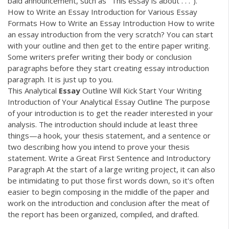
bald announcement, such as "This essay is about . . .").
How to Write an Essay Introduction for Various Essay
Formats How to Write an Essay Introduction How to write
an essay introduction from the very scratch? You can start
with your outline and then get to the entire paper writing.
Some writers prefer writing their body or conclusion
paragraphs before they start creating essay introduction
paragraph. It is just up to you.
This Analytical
Essay
Outline Will Kick Start Your Writing
Introduction of Your Analytical Essay Outline The purpose
of your introduction is to get the reader interested in your
analysis. The introduction should include at least three
things—a hook, your thesis statement, and a sentence or
two describing how you intend to prove your thesis
statement. Write a Great First Sentence and Introductory
Paragraph At the start of a large writing project, it can also
be intimidating to put those first words down, so it's often
easier to begin composing in the middle of the paper and
work on the introduction and conclusion after the meat of
the report has been organized, compiled, and drafted.