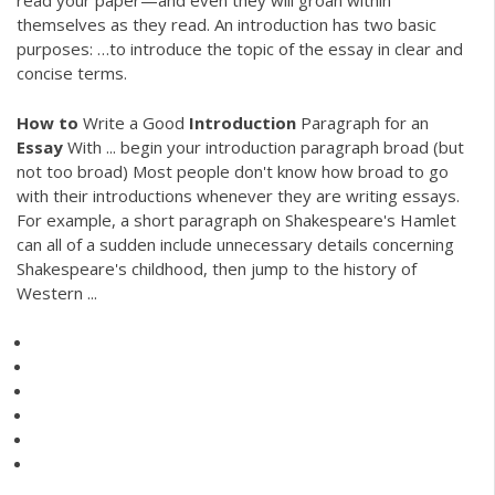
read your paper—and even they will groan within
themselves as they read. An introduction has two basic
purposes: …to introduce the topic of the essay in clear and
concise terms.
How
to
Write a Good
Introduction
Paragraph for an
Essay
With ... begin your introduction paragraph broad (but
not too broad) Most people don't know how broad to go
with their introductions whenever they are writing essays.
For example, a short paragraph on Shakespeare's Hamlet
can all of a sudden include unnecessary details concerning
Shakespeare's childhood, then jump to the history of
Western ...