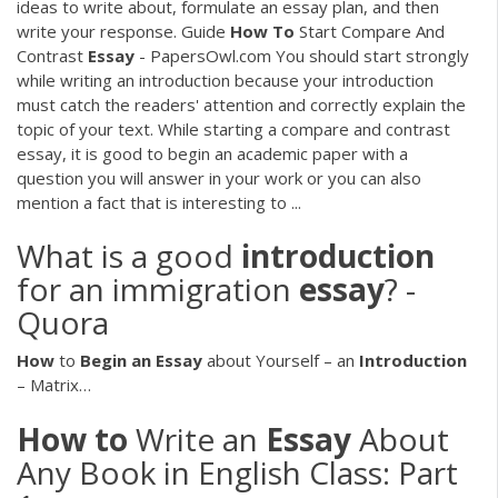
ideas to write about, formulate an essay plan, and then
write your response. Guide
How
To
Start Compare And
Contrast
Essay
- PapersOwl.com You should start strongly
while writing an introduction because your introduction
must catch the readers' attention and correctly explain the
topic of your text. While starting a compare and contrast
essay, it is good to begin an academic paper with a
question you will answer in your work or you can also
mention a fact that is interesting to ...
What is a good
introduction
for an immigration
essay
? -
Quora
How
to
Begin
an
Essay
about Yourself – an
Introduction
– Matrix…
How
to
Write an
Essay
About
Any Book in English Class: Part