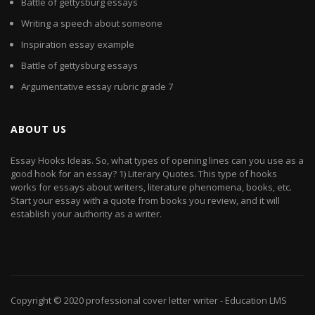
Battle of gettysburg essays
Writing a speech about someone
Inspiration essay example
Battle of gettysburg essays
Argumentative essay rubric grade 7
ABOUT US
Essay Hooks Ideas. So, what types of opening lines can you use as a
good hook for an essay? 1) Literary Quotes. This type of hooks
works for essays about writers, literature phenomena, books, etc.
Start your essay with a quote from books you review, and it will
establish your authority as a writer.
Copyright © 2020
professional cover letter writer
- Education LMS