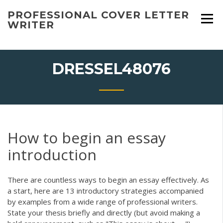
Skip
PROFESSIONAL COVER LETTER
to
WRITER
content
DRESSEL48076
How to begin an essay
introduction
There are countless ways to begin an essay effectively. As
a start, here are 13 introductory strategies accompanied
by examples from a wide range of professional writers.
State your thesis briefly and directly (but avoid making a