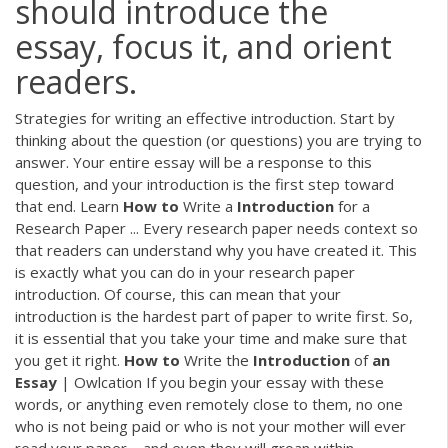
should introduce the
essay, focus it, and orient
readers.
Strategies for writing an effective introduction. Start by
thinking about the question (or questions) you are trying to
answer. Your entire essay will be a response to this
question, and your introduction is the first step toward
that end. Learn
How
to
Write a
Introduction
for a
Research Paper ... Every research paper needs context so
that readers can understand why you have created it. This
is exactly what you can do in your research paper
introduction. Of course, this can mean that your
introduction is the hardest part of paper to write first. So,
it is essential that you take your time and make sure that
you get it right.
How
to
Write the
Introduction
of
an
Essay
| Owlcation If you begin your essay with these
words, or anything even remotely close to them, no one
who is not being paid or who is not your mother will ever