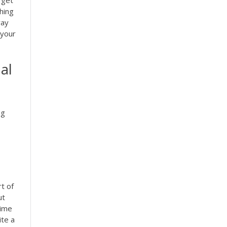
hing
way
 your
al
ng
t of
ut
time
te a