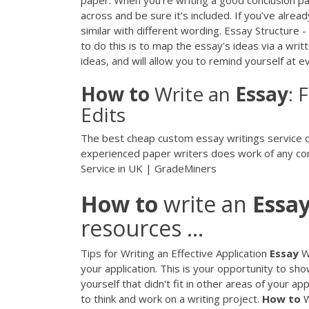
across and be sure it’s included. If you’ve alre
similar with different wording. Essay Structure
to do this is to map the essay's ideas via a writ
ideas, and will allow you to remind yourself at 
How
to
Write an
Essay
: 
Edits
The best cheap custom essay writings service co
experienced paper writers does work of any com
Service in UK | GradeMiners
How
to
write an
Essa
resources ...
Tips for Writing an Effective Application
Essay
Wh
your application. This is your opportunity to s
yourself that didn't fit in other areas of your 
to think and work on a writing project.
How
to
W