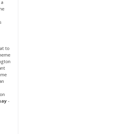
 a
the
s
at to
 theme
ngton
ant
some
an
ion
say
-