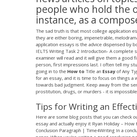
people who hold the o
instance, as a compose
The sad truth is that most college application 
they are either boring, impenetrable, melodramat
application essays is the advice dispensed by b
IELTS Writing Task 2 Introduction- A complete st
examiner will read and it will give them a good fi
person, first impressions last. I often tell my s
going in to the
How
to
Title an
Essay
of Any Ty
for an essay, and it is time to focus on things 
towards bad judgment. Keep away from the sensit
prostitution, drugs, or murders - it is impossible 
Tips for Writing an Effect
Here are some blog posts that you can check out
essay and actually enjoy it Ryan Holiday – How
Conclusion Paragraph | Time4Writing In a concl
paper. When you’re writing a good conclusion pa