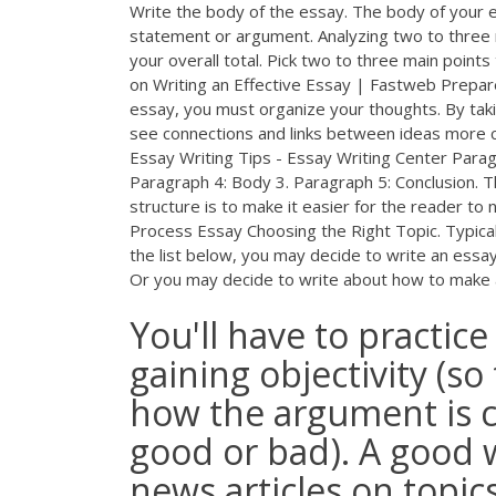
Write the body of the essay. The body of your e
statement or argument. Analyzing two to three
your overall total. Pick two to three main point
on Writing an Effective Essay | Fastweb Prepare 
essay, you must organize your thoughts. By takin
see connections and links between ideas more cl
Essay Writing Tips - Essay Writing Center Parag
Paragraph 4: Body 3. Paragraph 5: Conclusion. Tho
structure is to make it easier for the reader to
Process Essay Choosing the Right Topic. Typically
the list below, you may decide to write an essay
Or you may decide to write about how to make an
You'll have to practic
gaining objectivity (so
how the argument is c
good or bad). A good w
news articles on topic