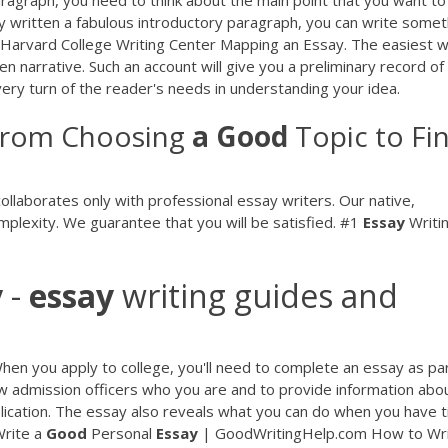
ady written a fabulous introductory paragraph, you can write somet
 - Harvard College Writing Center Mapping an Essay. The easiest 
ten narrative. Such an account will give you a preliminary record of
every turn of the reader's needs in understanding your idea.
From Choosing
a
Good
Topic to Fin
llaborates only with professional essay writers. Our native,
plexity. We guarantee that you will be satisfied.
#1
Essay
Writi
y
-
essay
writing guides and
en you apply to college, you'll need to complete an essay as par
how admission officers who you are and to provide information abo
application. The essay also reveals what you can do when you have 
rite a
Good
Personal
Essay
| GoodWritingHelp.com How to Wri