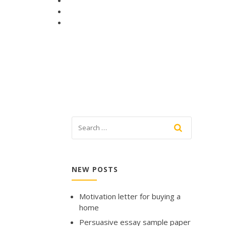
NEW POSTS
Motivation letter for buying a
home
Persuasive essay sample paper