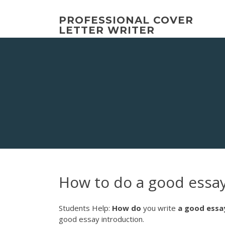
Skip
to
PROFESSIONAL COVER
content
LETTER WRITER
How to do a good essa
Students Help:
How
do
you write
a
good
essa
good essay introduction.