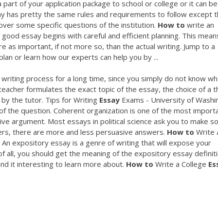
art of your application package to school or college or it can be
ay has pretty the same rules and requirements to follow except 
over some specific questions of the institution.
How
to
write an
 good essay begins with careful and efficient planning. This mean
e as important, if not more so, than the actual writing. Jump to a
plan or learn how our experts can help you by ...
 writing process for a long time, since you simply do not know wh
 teacher formulates the exact topic of the essay, the choice of a
by the tutor. Tips for Writing
Essay
Exams - University of Washi
of the question. Coherent organization is one of the most import
ive argument. Most essays in political science ask you to make 
wers, there are more and less persuasive answers.
How
to
Write 
An expository essay is a genre of writing that will expose your
st of all, you should get the meaning of the expository essay definit
ind it interesting to learn more about.
How
to
Write a College
Es