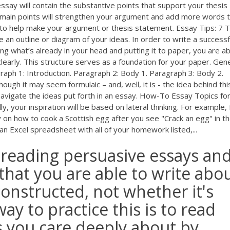
ssay will contain the substantive points that support your thesis
 main points will strengthen your argument and add more words 
s to help make your argument or thesis statement. Essay Tips: 7 T
an outline or diagram of your ideas. In order to write a successf
g what’s already in your head and putting it to paper, you are ab
early. This structure serves as a foundation for your paper. Gen
raph 1: Introduction. Paragraph 2: Body 1. Paragraph 3: Body 2.
ugh it may seem formulaic – and, well, it is - the idea behind thi
 navigate the ideas put forth in an essay. How-To Essay Topics for
, your inspiration will be based on lateral thinking. For example,
 on how to cook a Scottish egg after you see "Crack an egg" in the
 Excel spreadsheet with all of your homework listed,...
e reading persuasive essays an
 that you are able to write abo
onstructed, not whether it's
ay to practice this is to read
s you care deeply about by