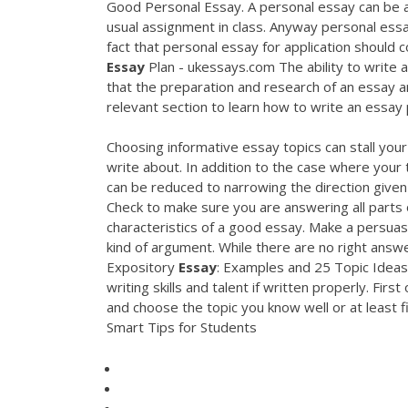
Good Personal Essay. A personal essay can be a p
usual assignment in class. Anyway personal ess
fact that personal essay for application should c
Essay
Plan - ukessays.com The ability to write a
that the preparation and research of an essay ar
relevant section to learn how to write an essay 
Choosing informative essay topics can stall your
write about. In addition to the case where your
can be reduced to narrowing the direction given 
Check to make sure you are answering all parts 
characteristics of a good essay. Make a persuas
kind of argument. While there are no right ans
Expository
Essay
: Examples and 25 Topic Ideas 
writing skills and talent if written properly. Fir
and choose the topic you know well or at least f
Smart Tips for Students