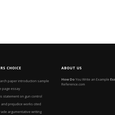
ORS CHOICE
ABOUT US
How
Do
You Write an Example
Es
arch paper introduction sample
Reference.com
e page essay
is statement on gun control
 and prejudice works cited
grade argumentative writing