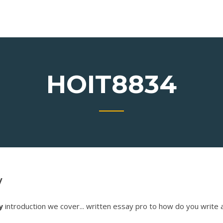
HOIT8834
y
y
introduction we cover... written essay pro to how do you write 