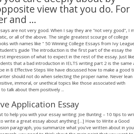
pposite view that you do. For
r and ...
essays are not very good. When I say they are "not very good", I
ic, or all of the above. The single greatest scourge of college
ooks with names like " 50 Winning College Essays from Ivy League 
udent's guide The introduction is the first part of the essay the
rst impression of what to expect in the rest of the essay. Just like
tudents that a bad introduction in IELTS writing part 2 is the same 
pe in 8 Effective Steps We have discussed how to make a good ti
a writer should not do when selecting the proper name. Never lean
ive, immoral, or unethical topics like those associated with
to talk about them positively ...
ive Application Essay
 to help you with your essay writing: Joe Bunting – 10 tips to wr
 to write a great essay about anything […] How to Write a Good
usion paragraph, you summarize what you’ve written about in you
ragraph, you need to think about the main point that you want to