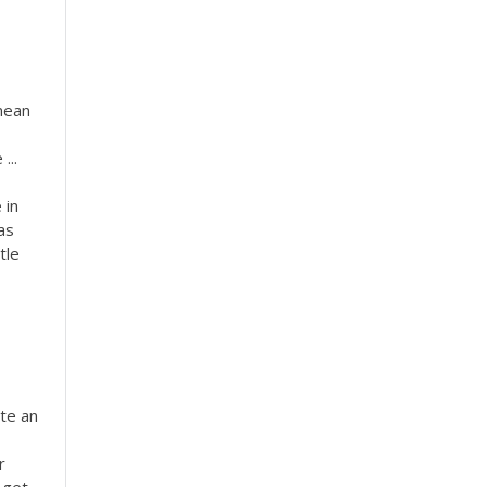
 mean
...
 in
as
tle
ite an
r
 get