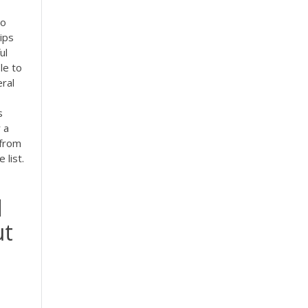
to
ips
ul
le to
eral
s
 a
 from
 list.
d
ut