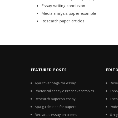
Essay writing conclusion
Media analysis paper example
Research paper articles
FEATURED POSTS
EDIT
Apa cover page for essay
Rese
Rhetorical essay current event topics
Thre
Research paper vs essay
Thes
Apa guidelines for papers
Pride
Beccarias essay on crimes
6th 