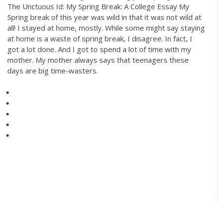
The Unctuous Id: My Spring Break: A College Essay My
Spring break of this year was wild in that it was not wild at
all! I stayed at home, mostly. While some might say staying
at home is a waste of spring break, I disagree. In fact, I
got a lot done. And I got to spend a lot of time with my
mother. My mother always says that teenagers these
days are big time-wasters.