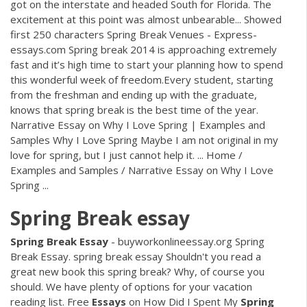
got on the interstate and headed South for Florida. The
excitement at this point was almost unbearable... Showed
first 250 characters Spring Break Venues - Express-
essays.com Spring break 2014 is approaching extremely
fast and it’s high time to start your planning how to spend
this wonderful week of freedom.Every student, starting
from the freshman and ending up with the graduate,
knows that spring break is the best time of the year.
Narrative Essay on Why I Love Spring | Examples and
Samples Why I Love Spring Maybe I am not original in my
love for spring, but I just cannot help it. ... Home /
Examples and Samples / Narrative Essay on Why I Love
Spring ...
Spring
Break
essay
Spring
Break
Essay
- buyworkonlineessay.org Spring
Break Essay. spring break essay Shouldn't you read a
great new book this spring break? Why, of course you
should. We have plenty of options for your vacation
reading list. Free
Essays
on How Did I Spent My
Spring