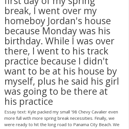
first day of my spring
break, I went over my
homeboy Jordan's house
because Monday was his
birthday. While I was over
there, I went to his track
practice because I didn't
want to be at his house by
myself, plus he said his girl
was going to be there at
his practice
Essay text: Kyle packed my small ’98 Chevy Cavalier even
more full with more spring break necessities. Finally, we
were ready to hit the long road to Panama City Beach. We