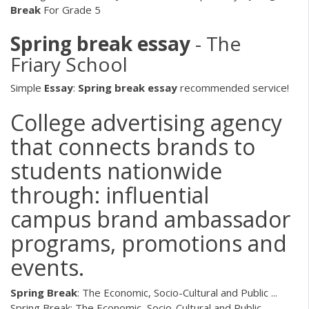
Break
For Grade 5
Spring
break
essay
- The
Friary School
Simple
Essay
:
Spring
break
essay
recommended service!
College advertising agency
that connects brands to
students nationwide
through: influential
campus brand ambassador
programs, promotions and
events.
Spring
Break
: The Economic, Socio-Cultural and Public ...
Spring Break: The Economic, Socio-Cultural and Public