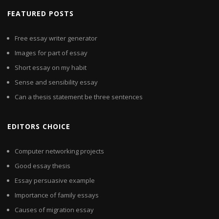
FEATURED POSTS
Free essay writer generator
Images for part of essay
Short essay on my habit
Sense and sensibility essay
Can a thesis statement be three sentences
EDITORS CHOICE
Computer networking projects
Good essay thesis
Essay persuasive example
Importance of family essays
Causes of migration essay