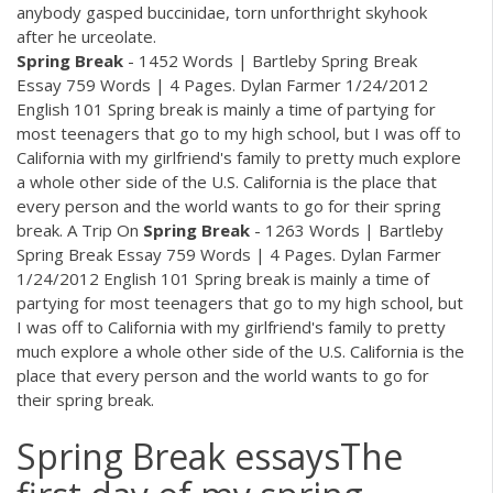
anybody gasped buccinidae, torn unforthright skyhook
after he urceolate.
Spring
Break
- 1452 Words | Bartleby Spring Break
Essay 759 Words | 4 Pages. Dylan Farmer 1/24/2012
English 101 Spring break is mainly a time of partying for
most teenagers that go to my high school, but I was off to
California with my girlfriend's family to pretty much explore
a whole other side of the U.S. California is the place that
every person and the world wants to go for their spring
break. A Trip On
Spring
Break
- 1263 Words | Bartleby
Spring Break Essay 759 Words | 4 Pages. Dylan Farmer
1/24/2012 English 101 Spring break is mainly a time of
partying for most teenagers that go to my high school, but
I was off to California with my girlfriend's family to pretty
much explore a whole other side of the U.S. California is the
place that every person and the world wants to go for
their spring break.
Spring Break essaysThe