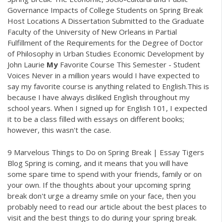
Governance Impacts of College Students on Spring Break
Host Locations A Dissertation Submitted to the Graduate
Faculty of the University of New Orleans in Partial
Fulfillment of the Requirements for the Degree of Doctor
of Philosophy in Urban Studies Economic Development by
John Laurie
My
Favorite Course This Semester - Student
Voices Never in a million years would I have expected to
say my favorite course is anything related to English.This is
because I have always disliked English throughout my
school years. When I signed up for English 101, I expected
it to be a class filled with essays on different books;
however, this wasn't the case.
9 Marvelous Things to Do on Spring Break | Essay Tigers
Blog Spring is coming, and it means that you will have
some spare time to spend with your friends, family or on
your own. If the thoughts about your upcoming spring
break don't urge a dreamy smile on your face, then you
probably need to read our article about the best places to
visit and the best things to do during your spring break.