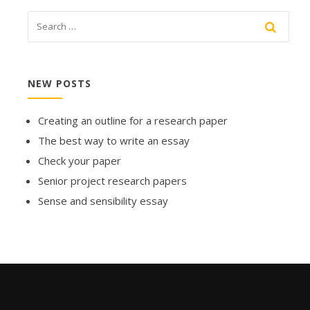
NEW POSTS
Creating an outline for a research paper
The best way to write an essay
Check your paper
Senior project research papers
Sense and sensibility essay